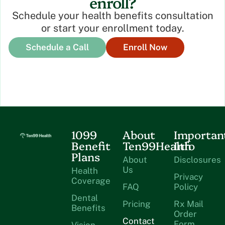
enroll?
Schedule your health benefits consultation
or start your enrollment today.
Schedule a Call
Enroll Now
1099
About
Importan
Benefit
Ten99Health
Info
Plans
About
Disclosures
Us
Health
Privacy
Coverage
FAQ
Policy
Dental
Pricing
Rx Mail
Benefits
Order
Contact
Form
Vision