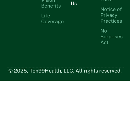
Us
Benefits
Notice of
Privacy
Life
Practices
Coverage
No
Surprises
Act
© 2025, Ten99Health, LLC. All rights reserved.