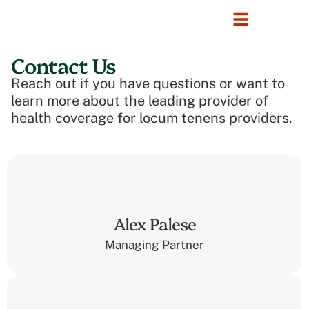
Contact Us
Reach out if you have questions or want to
learn more about the leading provider of
health coverage for locum tenens providers.
Alex Palese
Managing Partner