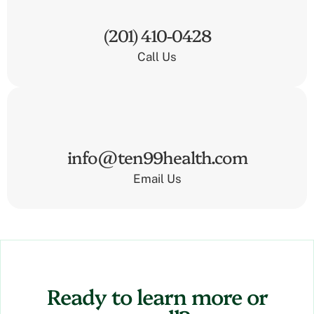
(201) 410-0428
Call Us
info@ten99health.com
Email Us
Ready to learn more or